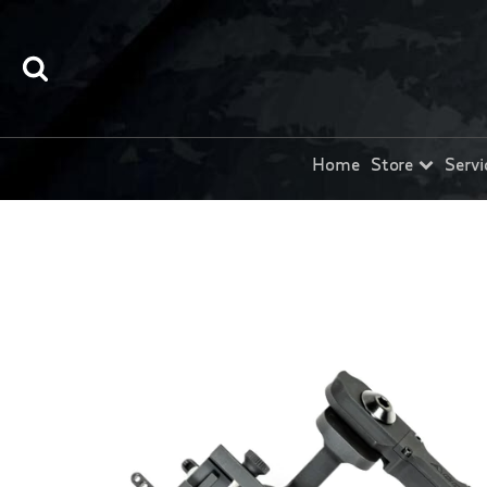
Home
Store
Servi