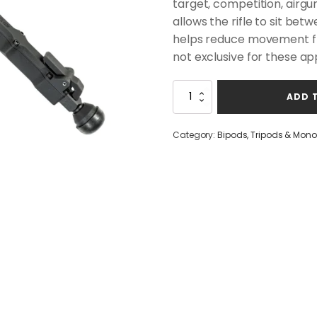
target, competition, airgu
allows the rifle to sit be
helps reduce movement from
not exclusive for these app
Accu-
ADD 
Tac
FC-
5
Category:
Bipods, Tripods & Mon
G2
BIPOD
quantity