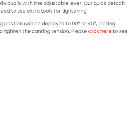
dividually with the adjustable lever. Our quick detach
need to use extra tools for tightening.
 position can be deployed to 90° or 45°, locking
o tighten the canting tension. Please
click here
to see