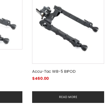
Accu-Tac WB-5 BIPOD
$
460.00
READ MORE