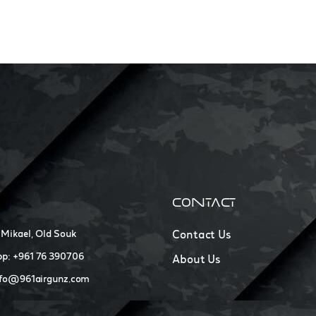
CONTACT
 Mikael, Old Souk
Contact Us
p: +961 76 390706
About Us
nfo@961airgunz.com