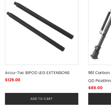
Accu-Tac BIPOD LEG EXTENSIONS
961 Carbon F
$
125.00
QD Picatinny
$
65.00
ADD TO CART