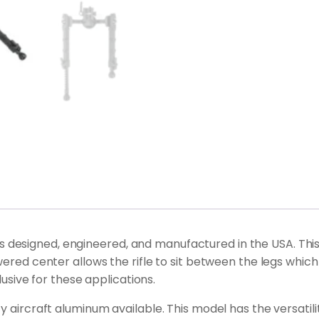
designed, engineered, and manufactured in the USA. This F
lowered center allows the rifle to sit between the legs 
clusive for these applications.
 aircraft aluminum available. This model has the versatility