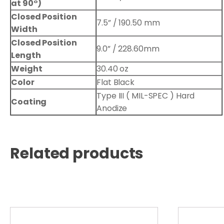
at 90°)
Closed Position
7.5” / 190.50 mm
Width
Closed Position
9.0” / 228.60mm
Length
Weight
30.40 oz
Color
Flat Black
Type III ( MIL-SPEC ) Hard
Coating
Anodize
Related products