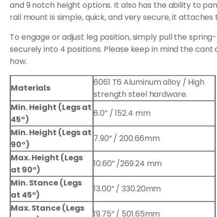
and 9 notch height options. It also has the ability to p
rail mount is simple, quick, and very secure, it attaches
To engage or adjust leg position, simply pull the spri
securely into 4 positions. Please keep in mind the cant
how.
6061 T6 Aluminum alloy / High
Materials
strength steel hardware.
Min. Height (Legs at
6.0” / 152.4 mm
45°)
Min. Height (Legs at
7.90” / 200.66mm
90°)
Max. Height (Legs
10.60” /269.24 mm
at 90°)
Min. Stance (Legs
13.00” / 330.20mm
at 45°)
Max. Stance (Legs
19.75” / 501.65mm