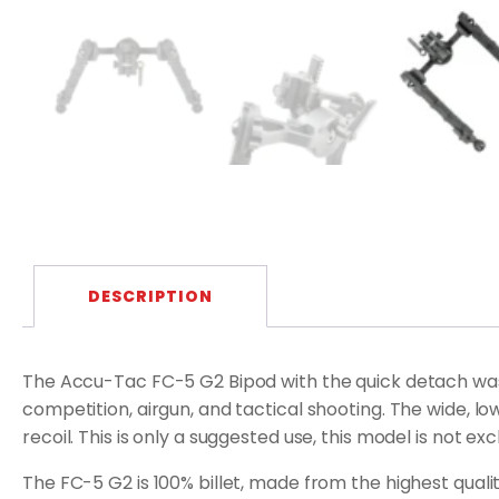
DESCRIPTION
The Accu-Tac FC-5 G2 Bipod with the quick detach was 
competition, airgun, and tactical shooting. The wide, 
recoil. This is only a suggested use, this model is not ex
The FC-5 G2 is 100% billet, made from the highest quality