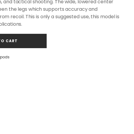
n, and tactical shooting. The wide, lowered center
tween the legs which supports accuracy and
 recoil. This is only a suggested use, this model is
lications.
TO CART
opods