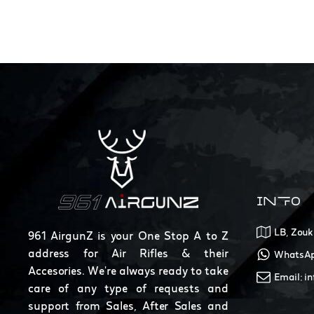
INFO
LB, Zouk
961 AirgunZ is your One Stop A to Z
address for Air Rifles & their
WhatsAp
Accesories. We're always ready to take
Email: i
care of any type of requests and
support from Sales, After Sales and