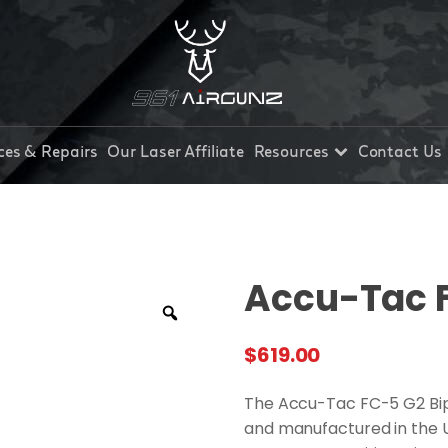
ces & Repairs
Our Laser Affiliate
Resources
Contact Us
Accu-Tac 
$
619.00
The Accu-Tac FC-5 G2 Bip
and manufactured in the US