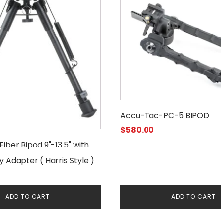
Accu-Tac-PC-5 BIPOD
$
580.00
iber Bipod 9"-13.5" with
 Adapter ( Harris Style )
ADD TO CART
ADD TO CART