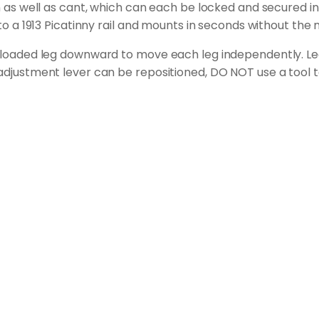
an as well as cant, which can each be locked and secured in
 to a 1913 Picatinny rail and mounts in seconds without the 
ng-loaded leg downward to move each leg independently. Leg
 adjustment lever can be repositioned, DO NOT use a tool t