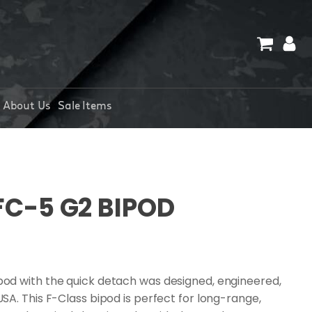
About Us
Sale Items
FC-5 G2 BIPOD
od with the quick detach was designed, engineered,
A. This F-Class bipod is perfect for long-range,