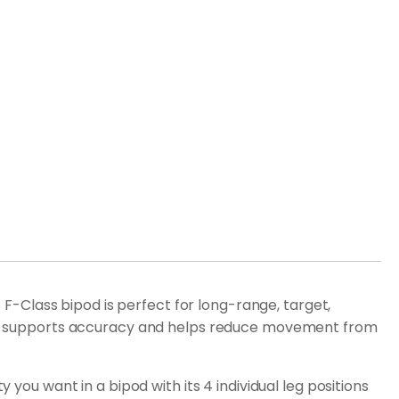
-Class bipod is perfect for long-range, target,
which supports accuracy and helps reduce movement from
 you want in a bipod with its 4 individual leg positions