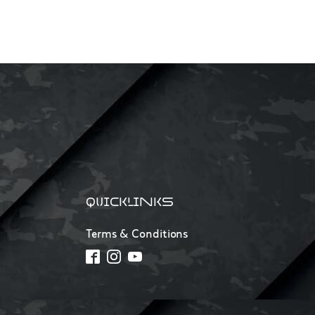
QUICKLINKS
Terms & Conditions