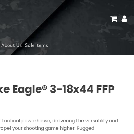
About Us
Sale Items
ke Eagle® 3-18x44 FFP
r tactical powerhouse, delivering the versatility and
ropel your shooting game higher. Rugged