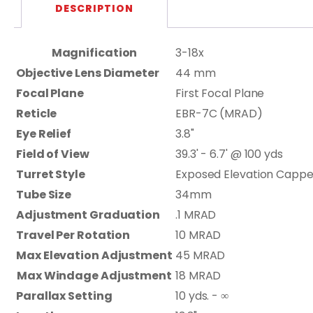
DESCRIPTION
Magnification
3-18x
Objective Lens Diameter
44 mm
Focal Plane
First Focal Plane
Reticle
EBR-7C (MRAD)
Eye Relief
3.8"
Field of View
39.3' - 6.7' @ 100 yds
Turret Style
Exposed Elevation Capp
Tube Size
34mm
Adjustment Graduation
.1 MRAD
Travel Per Rotation
10 MRAD
Max Elevation Adjustment
45 MRAD
Max Windage Adjustment
18 MRAD
Parallax Setting
10 yds. - ∞