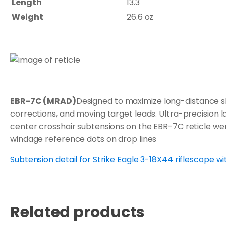
Length
13.3"
Weight
26.6 oz
EBR-7C (MRAD)
Designed to maximize long-distance sh
corrections, and moving target leads. Ultra-precision la
center crosshair subtensions on the EBR-7C reticle wer
windage reference dots on drop lines
Subtension detail for Strike Eagle 3-18X44 riflescope w
Related products