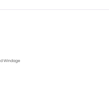
ed Windage