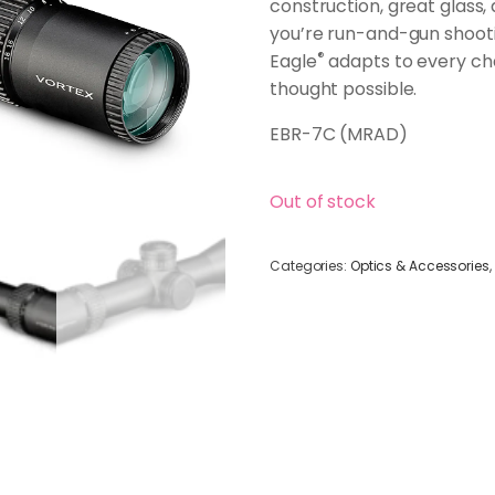
construction, great glass
you’re run-and-gun shootin
®
Eagle
adapts to every chal
thought possible.
EBR-7C (MRAD)
Out of stock
Categories:
Optics & Accessories
,