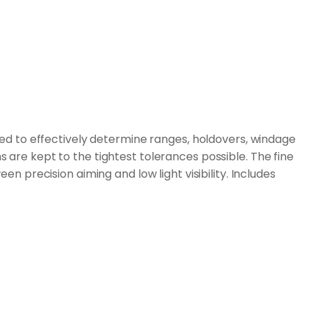
sed to effectively determine ranges, holdovers, windage
s are kept to the tightest tolerances possible. The fine
precision aiming and low light visibility. Includes