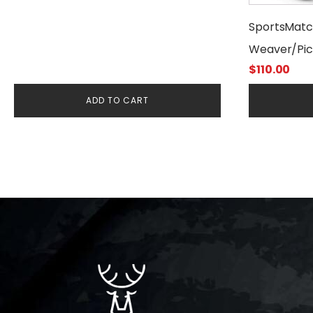
SportsMat
Weaver/Pic
$
110.00
ADD TO CART