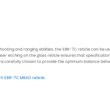
ooting and ranging abilities, the EBR-7C reticle can be u
ser etching on the glass reticle ensures that specification
e carefully chosen to provide the optimum balance between 
ith EBR-7C MRAD reticle.