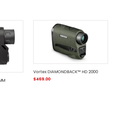
Vortex DIAMONDBACK™ HD 2000
$
469.00
 MM