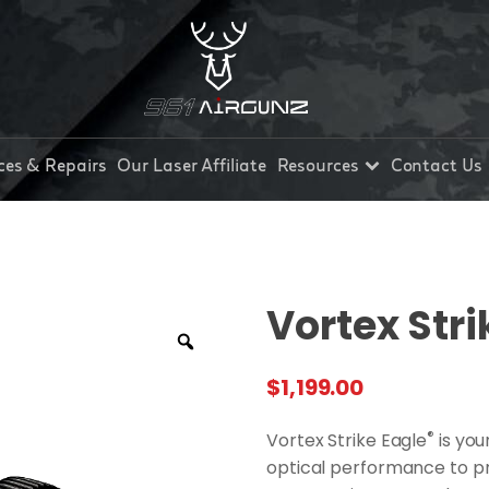
ces & Repairs
Our Laser Affiliate
Resources
Contact Us
Vortex Stri
$
1,199.00
®
Vortex Strike Eagle
is you
optical performance to p