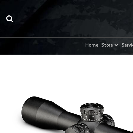
Home
Store
Servi