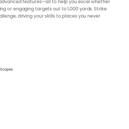
, advanced features—all to help you excel whether
g or engaging targets out to 1,000 yards. Strike
lenge, driving your skills to places you never
Scopes