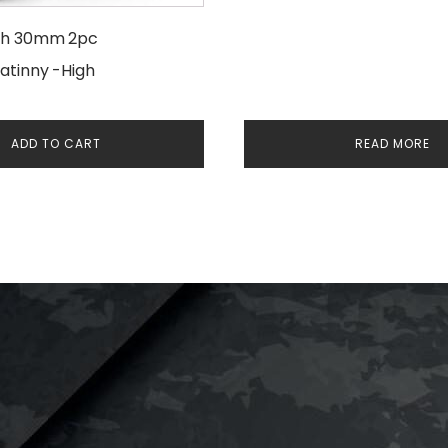
ch 30mm 2pc
atinny -High
ADD TO CART
READ MORE