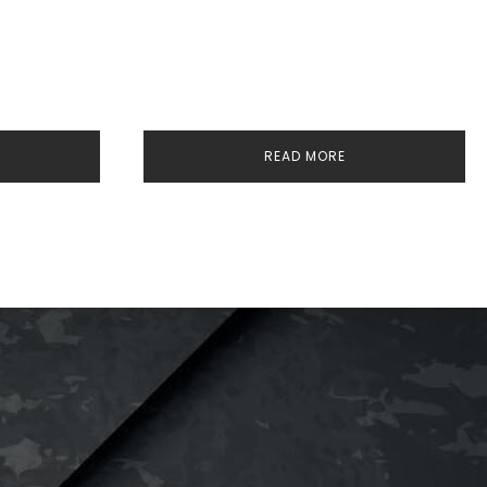
READ MORE