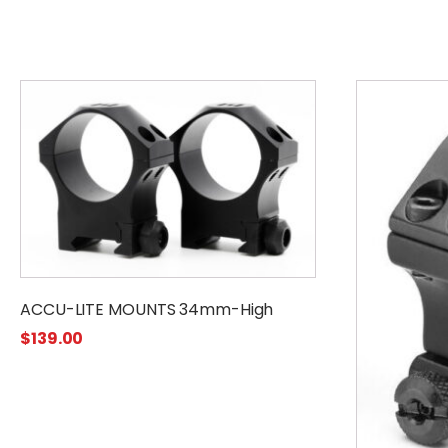
ACCU-LITE MOUNTS 34mm-High
$
139.00