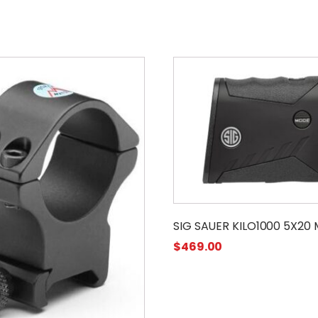
SIG SAUER KILO1000 5X20
$
469.00