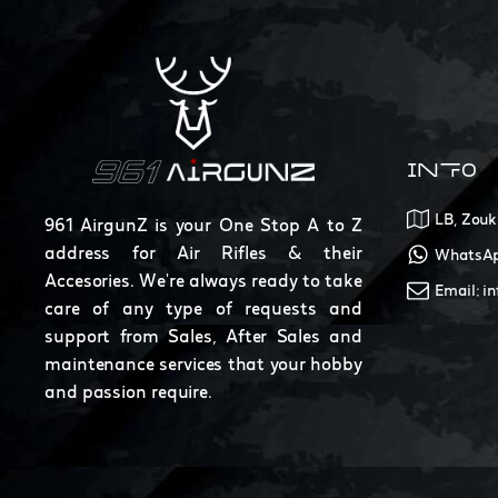
INFO
LB, Zouk
961 AirgunZ is your One Stop A to Z
address for Air Rifles & their
WhatsAp
Accesories. We're always ready to take
Email: i
care of any type of requests and
support from Sales, After Sales and
maintenance services that your hobby
and passion require.