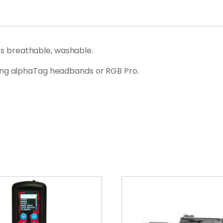
its breathable, washable.
ing alphaTag headbands or RGB Pro.
This
product
has
multiple