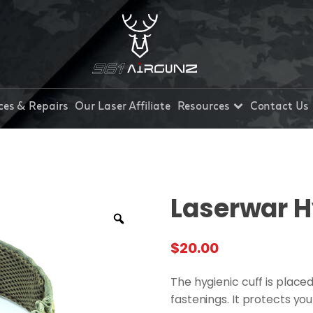
ces & Repairs
Our Laser Affiliate
Resources
Contact Us
Laserwar H
$
20.00
The hygienic cuff is place
fastenings. It protects yo