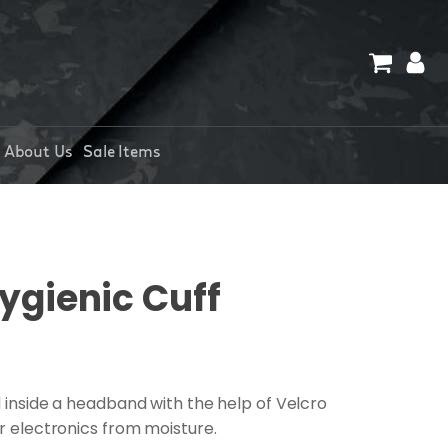
About Us
Sale Items
ygienic Cuff
d inside a headband with the help of Velcro
ur electronics from moisture.