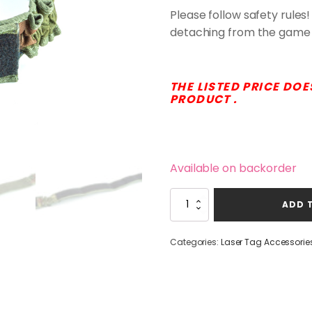
Please follow safety rules!
detaching from the game 
THE LISTED PRICE DOE
PRODUCT .
Available on backorder
Laserwar
ADD 
Hygienic
Cuff
quantity
Categories:
Laser Tag Accessorie