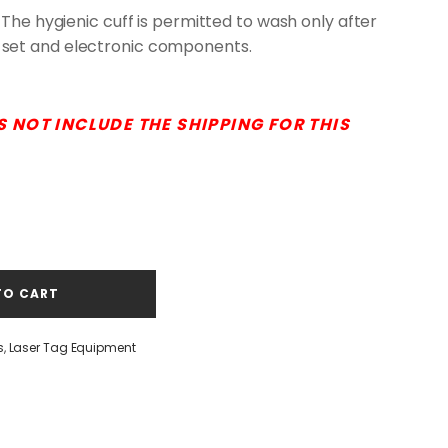
 The hygienic cuff is permitted to wash only after
set and electronic components.
S NOT INCLUDE THE SHIPPING FOR THIS
TO CART
s
,
Laser Tag Equipment