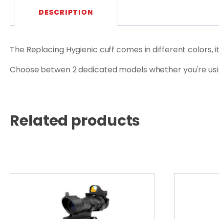
DESCRIPTION
The Replacing Hygienic cuff comes in different colors, 
Choose betwen 2 dedicated models whether you're us
Related products