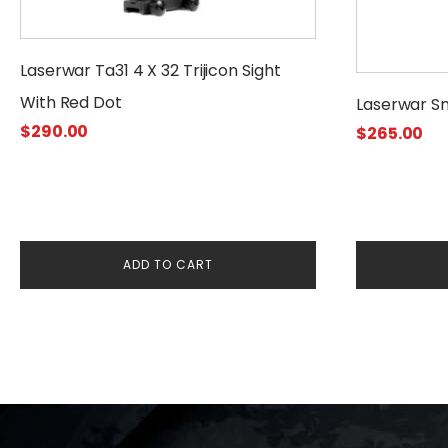
Laserwar Ta31 4 X 32 Trijicon Sight
With Red Dot
Laserwar S
$
290.00
$
265.00
ADD TO CART