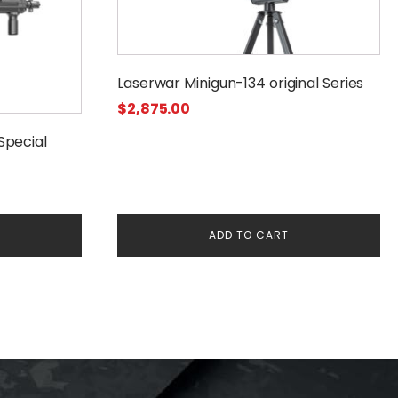
Laserwar Minigun-134 original Series
$
2,875.00
Special
:
ADD TO CART
00
gh
00