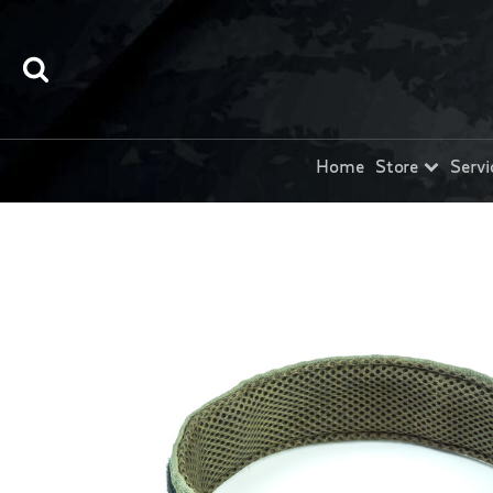
Home
Store
Servi