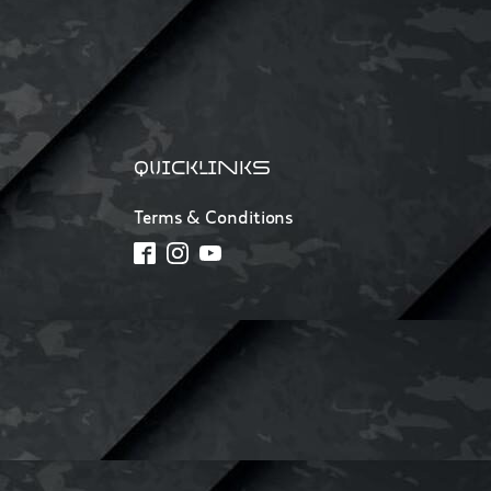
QUICKLINKS
Terms & Conditions