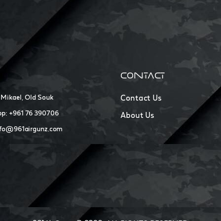
CONTACT
 Mikael, Old Souk
Contact Us
p: +961 76 390706
About Us
nfo@961airgunz.com