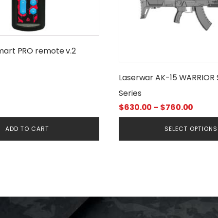
variants.
The
options
may
mart PRO remote v.2
be
chosen
Laserwar AK-15 WARRIOR 
on
Series
the
product
Price
$
630.00
–
$
760.00
page
range
ADD TO CART
SELECT OPTIONS
$630.
throu
$760.