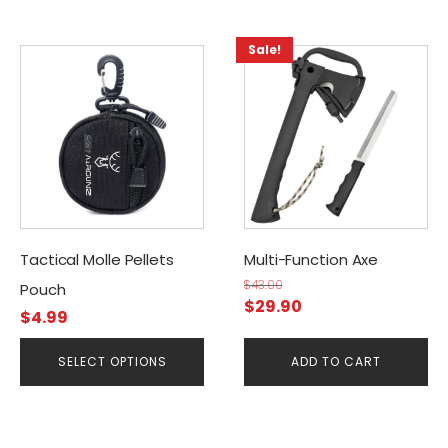
Sale!
This
product
has
multiple
variants.
The
options
may
be
Tactical Molle Pellets
Multi-Function Axe
chosen
$
43.00
Pouch
Original
Current
on
$
29.90
$
4.99
price
price
the
was:
is:
product
SELECT OPTIONS
ADD TO CART
$43.00.
$29.90.
page