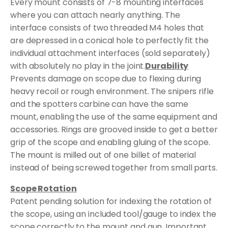
Every mount consists of 7-8 mounting interfaces
where you can attach nearly anything. The
interface consists of two threaded M4 holes that
are depressed in a conical hole to perfectly fit the
individual attachment interfaces (sold separately)
with absolutely no play in the joint.
Durability
Prevents damage on scope due to flexing during
heavy recoil or rough environment. The snipers rifle
and the spotters carbine can have the same
mount, enabling the use of the same equipment and
accessories. Rings are grooved inside to get a better
grip of the scope and enabling gluing of the scope.
The mount is milled out of one billet of material
instead of being screwed together from small parts.
Scope Rotation
Patent pending solution for indexing the rotation of
the scope, using an included tool/gauge to index the
scope correctly to the mount and gun. Important