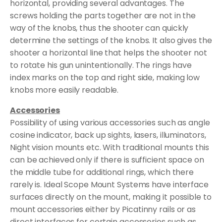
horizontal, providing several advantages. The
screws holding the parts together are not in the
way of the knobs, thus the shooter can quickly
determine the settings of the knobs. It also gives the
shooter a horizontal line that helps the shooter not
to rotate his gun unintentionally. The rings have
index marks on the top and right side, making low
knobs more easily readable.
Accessories
Possibility of using various accessories such as angle
cosine indicator, back up sights, lasers, illuminators,
Night vision mounts etc. With traditional mounts this
can be achieved only if there is sufficient space on
the middle tube for additional rings, which there
rarely is. Ideal Scope Mount Systems have interface
surfaces directly on the mount, making it possible to
mount accessories either by Picatinny rails or as
direct interfaces for certain accessories such as