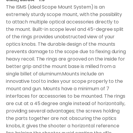
The ISMS (Ideal Scope Mount System) is an
extremely sturdy scope mount, with the possibility
to attach multiple optical accessories directly to
the mount. Built-in scope level and 45-degree split
of the rings provides unobstructed view of your
optics knobs. The durable design of the mounts
prevents damage to the scope due to flexing during
heavy recoil. The rings are grooved on the inside for
better grip and the mount base is milled from a
single billet of aluminum.Mounts include an
innovative tool to index your scope properly to the
mount and gun. Mounts have a minimum of 7
interfaces for accessories to be mounted. The rings
are cut at a 45 degree angle instead of horizontally,
providing several advantages; the screws holding
the parts together are not obscuring the optics
knobs, it gives the shooter a horizontal reference