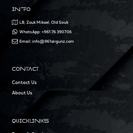
INFO
LB, Zouk Mikael, Old Souk
WhatsApp: +961 76 390706
Email: info@961airgunz.com
CONTACT
Contact Us
About Us
QUICKLINKS