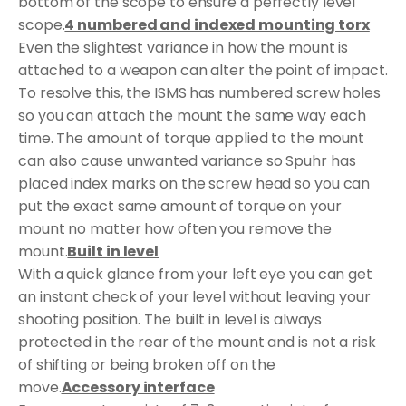
bottom of the scope to ensure a perfectly level
scope.
4 numbered and indexed mounting torx
Even the slightest variance in how the mount is
attached to a weapon can alter the point of impact.
To resolve this, the ISMS has numbered screw holes
so you can attach the mount the same way each
time. The amount of torque applied to the mount
can also cause unwanted variance so Spuhr has
placed index marks on the screw head so you can
put the exact same amount of torque on your
mount no matter how often you remove the
mount.
Built in level
With a quick glance from your left eye you can get
an instant check of your level without leaving your
shooting position. The built in level is always
protected in the rear of the mount and is not a risk
of shifting or being broken off on the
move.
Accessory interface