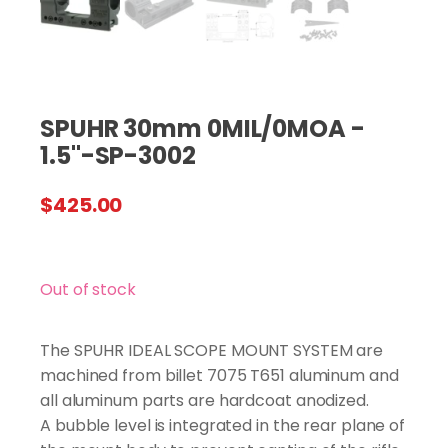
SPUHR 30mm 0MIL/0MOA -
1.5"-SP-3002
$
425.00
Out of stock
The SPUHR IDEAL SCOPE MOUNT SYSTEM are
machined from billet 7075 T651 aluminum and
all aluminum parts are hardcoat anodized.
A bubble level is integrated in the rear plane of