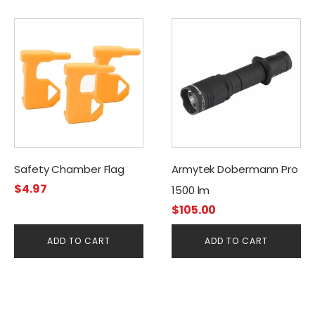
Safety Chamber Flag
Armytek Dobermann Pro
$
4.97
1500 lm
$
105.00
ADD TO CART
ADD TO CART