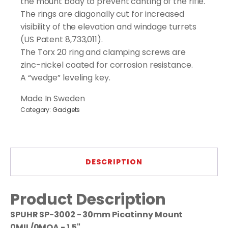
the mount body to prevent canting of the rifle.
The rings are diagonally cut for increased
visibility of the elevation and windage turrets
(US Patent 8,733,011).
The Torx 20 ring and clamping screws are
zinc-nickel coated for corrosion resistance.
A “wedge” leveling key.
Made In Sweden
Category:
Gadgets
DESCRIPTION
Product Description
SPUHR SP-3002 - 30mm Picatinny Mount
0MIL/0MOA - 1.5"