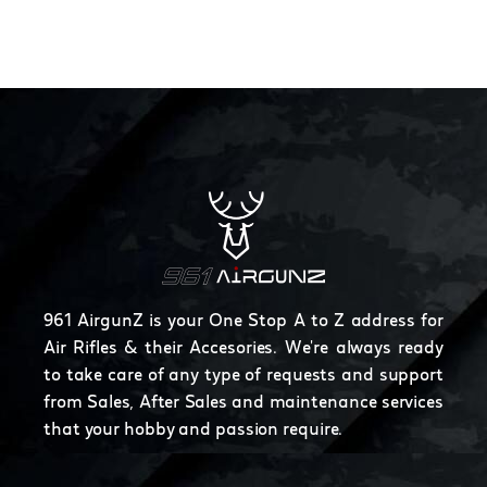
961 AirgunZ is your One Stop A to Z address for
Air Rifles & their Accesories. We're always ready
to take care of any type of requests and support
from Sales, After Sales and maintenance services
that your hobby and passion require.