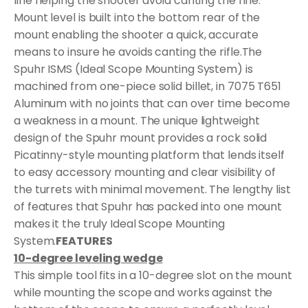
line helping the shooter avoid canting the rifle.
Mount level is built into the bottom rear of the
mount enabling the shooter a quick, accurate
means to insure he avoids canting the rifle.The
Spuhr ISMS (Ideal Scope Mounting System) is
machined from one-piece solid billet, in 7075 T651
Aluminum with no joints that can over time become
a weakness in a mount. The unique lightweight
design of the Spuhr mount provides a rock solid
Picatinny-style mounting platform that lends itself
to easy accessory mounting and clear visibility of
the turrets with minimal movement. The lengthy list
of features that Spuhr has packed into one mount
makes it the truly Ideal Scope Mounting
System.
FEATURES
10-degree leveling wedge
This simple tool fits in a 10-degree slot on the mount
while mounting the scope and works against the