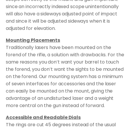
since an incorrectly indexed scope unintentionally
will also have a sideways adjusted point of impact
and since it will be adjusted sideways when it is
adjusted for elevation.
Mounting Placements
Traditionally lasers have been mounted on the
forend of the rifle, a solution with drawbacks. For the
same reasons you don′t want your barrel to touch
the forend, you don′t want the sights to be mounted
on the forend. Our mounting system has a minimum
of seven interfaces for accessories and the laser
can easily be mounted on the mount, giving the
advantage of an undisturbed laser and a weight
more central on the gun instead of forward.
Accessible and Readable Dials
The rings are cut 45 degrees instead of the usual