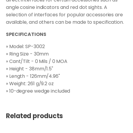
angle cosine indicators and red dot sights. A
selection of interfaces for popular accessories are
available, and others can be made to specification.
SPECIFICATIONS
» Model: SP-3002
» Ring Size - 30mm
» Cant/Tilt - 0 Mils / 0 MOA
» Height - 38mm/1.5"
» Length - 126mm/4.96"
» Weight: 261 g/9.2 oz
» 10-degree wedge included
Related products