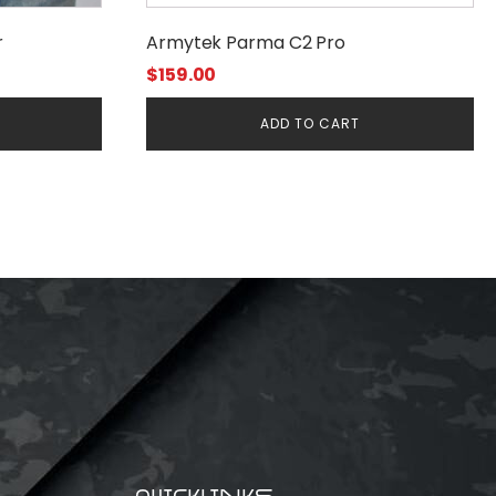
r
Armytek Parma C2 Pro
$
159.00
ADD TO CART
QUICKLINKS