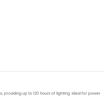
providing up to 120 hours of lighting. Ideal for power