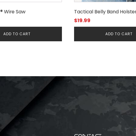
x® Wire Saw
Tactical Belly Band Holste
$
19.99
ADD TO CART
ADD TO CART
CONTACT