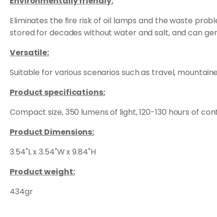
Environmentally friendly:
Eliminates the fire risk of oil lamps and the waste pro
stored for decades without water and salt, and can gen
Versatile:
Suitable for various scenarios such as travel, mountain
Product specifications:
Compact size, 350 lumens of light, 120-130 hours of con
Product Dimensions:
3.54"L x 3.54"W x 9.84"H
Product weight:
434gr