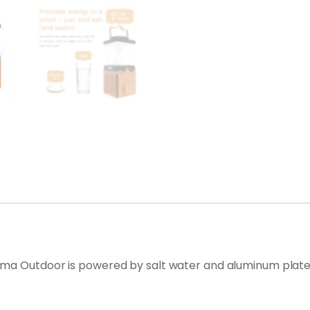
ma Outdoor is powered by salt water and aluminum plates, 