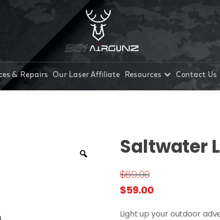
ces & Repairs
Our Laser Affiliate
Resources
Contact Us
Saltwater 
$
69.00
Original
Current
$
59.00
price
price
Light up your outdoor adve