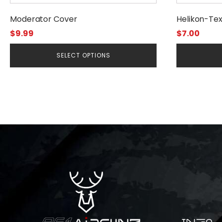
product
Moderator Cover
Helikon-Te
page
$
9.99
$
7.00
SELECT OPTIONS
INFO