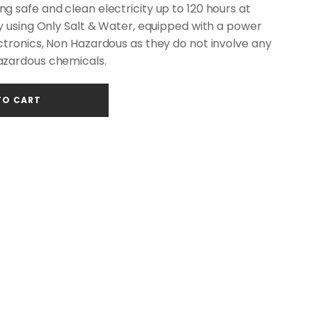
 safe and clean electricity up to 120 hours at
y using Only Salt & Water, equipped with a power
ctronics, Non Hazardous as they do not involve any
azardous chemicals.
TO CART