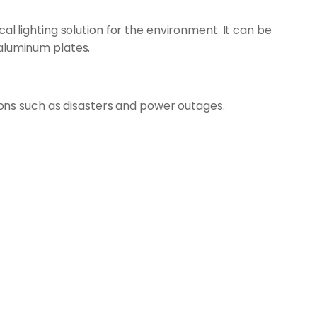
l lighting solution for the environment. It can be
 aluminum plates.
tions such as disasters and power outages.