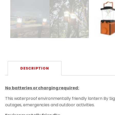
DESCRIPTION
No batteries or charging required:
This waterproof environmentally friendly lantern By Sig
outages, emergencies and outdoor activities.