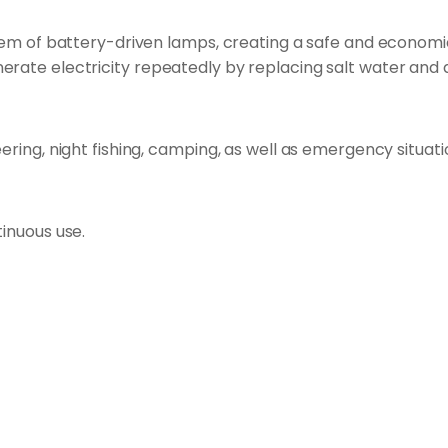
blem of battery-driven lamps, creating a safe and economica
erate electricity repeatedly by replacing salt water and
eering, night fishing, camping, as well as emergency situa
tinuous use.