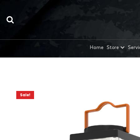
Home
Store
Servi
Sale!