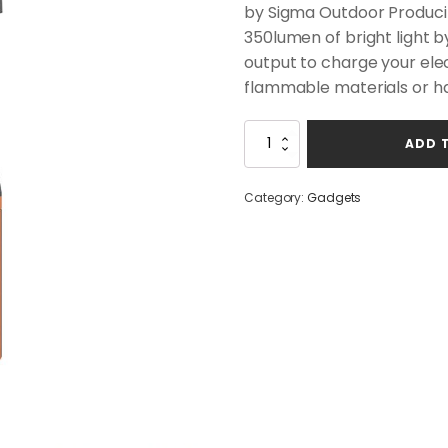
was:
is:
by Sigma Outdoor Producing
$69.00.
$59.00.
350lumen of bright light b
output to charge your ele
flammable materials or h
Saltwater
ADD 
Lantern
quantity
Category:
Gadgets