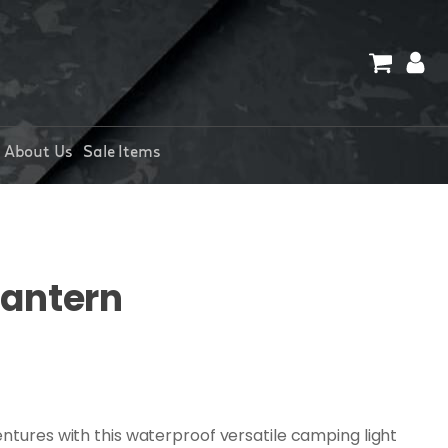
About Us
Sale Items
Lantern
ntures with this waterproof versatile camping light