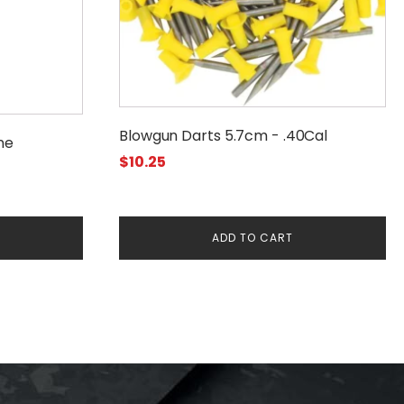
Blowgun Darts 5.7cm - .40Cal
ne
$
10.25
ADD TO CART