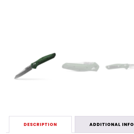
DESCRIPTION
ADDITIONAL INF