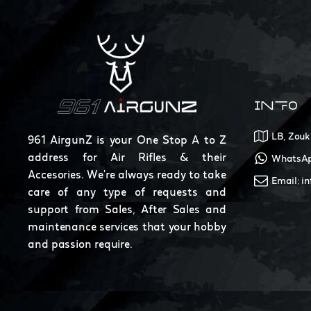
INFO
LB, Zouk
961 AirgunZ is your One Stop A to Z
address for Air Rifles & their
WhatsAp
Accesories. We're always ready to take
Email: i
care of any type of requests and
support from Sales, After Sales and
maintenance services that your hobby
and passion require.