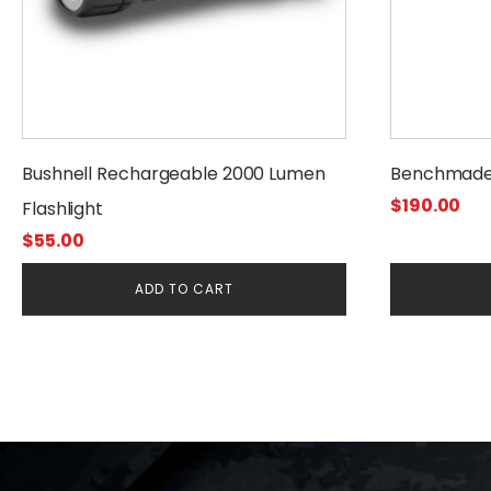
Bushnell Rechargeable 2000 Lumen
Benchmade
$
190.00
Flashlight
$
55.00
ADD TO CART