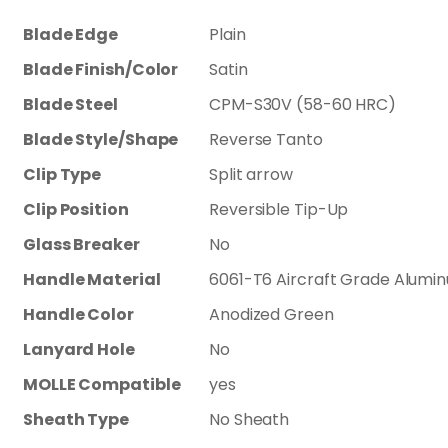
Blade Edge
Plain
Blade Finish/Color
Satin
Blade Steel
CPM-S30V (58-60 HRC)
Blade Style/Shape
Reverse Tanto
Clip Type
Split arrow
Clip Position
Reversible Tip-Up
Glass Breaker
No
Handle Material
6061-T6 Aircraft Grade Alumi
Handle Color
Anodized Green
Lanyard Hole
No
MOLLE Compatible
yes
Sheath Type
No Sheath