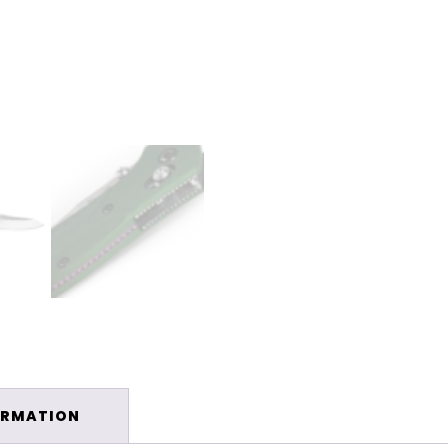
ORMATION