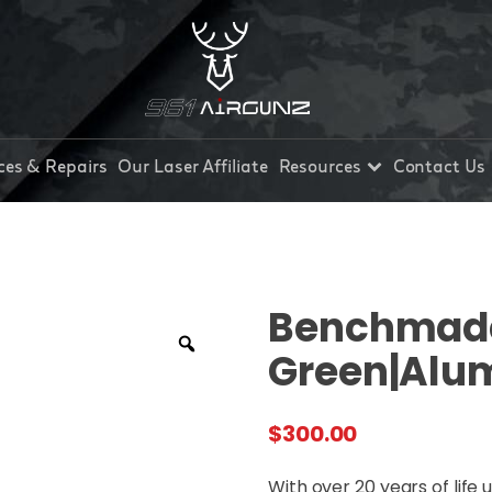
ces & Repairs
Our Laser Affiliate
Resources
Contact Us
Benchmade
Green|Alu
$
300.00
With over 20 years of life 