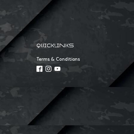
QUICKLINKS
Terms & Conditions