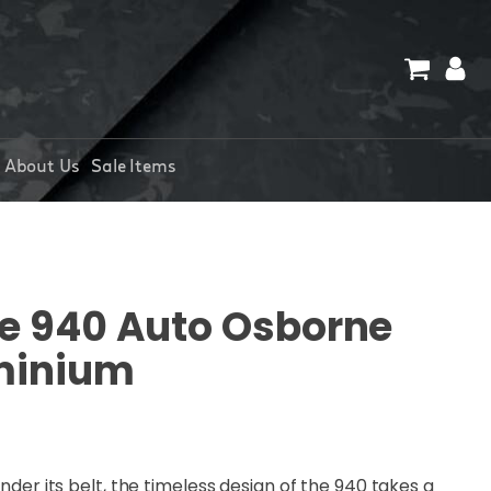
About Us
Sale Items
 940 Auto Osborne
minium
under its belt, the timeless design of the 940 takes a