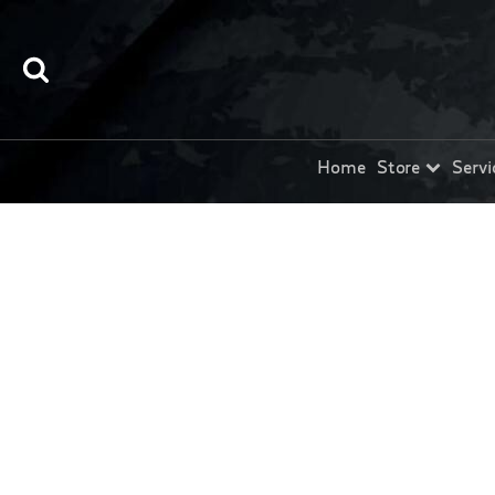
Home
Store
Servi