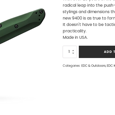
radical leap into the pus
stylings and dimensions th
new 9400 is as true to for
It doesn't have to be tacti
practicality.
Made in USA.
Benchmade
ADD 
940
Auto
Osborne
Categories:
EDC & Outdoors
,
EDC 
Green|Aluminium
quantity