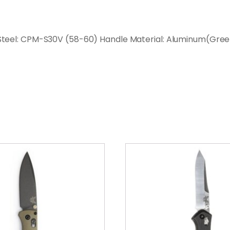
de Steel: CPM-S30V (58-60) Handle Material: Aluminum(Gre