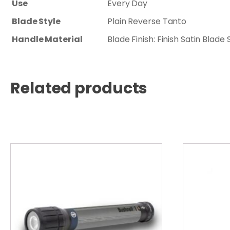
Use
Every Day
Blade Style
Plain Reverse Tanto
Handle Material
Blade Finish: Finish Satin Bla
Related products