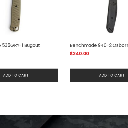
 535GRY-1 Bugout
Benchmade 940-2 Osbor
$
240.00
ADD TO CART
ADD TO CART