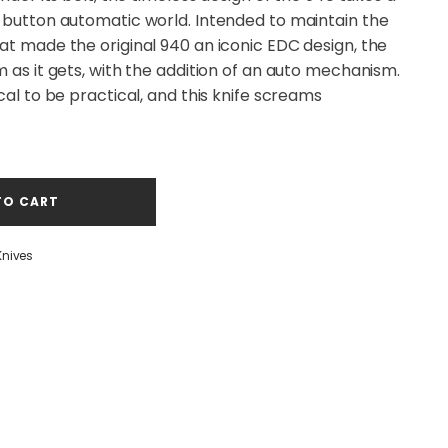
h-button automatic world. Intended to maintain the
at made the original 940 an iconic EDC design, the
m as it gets, with the addition of an auto mechanism.
cal to be practical, and this knife screams
TO CART
Knives