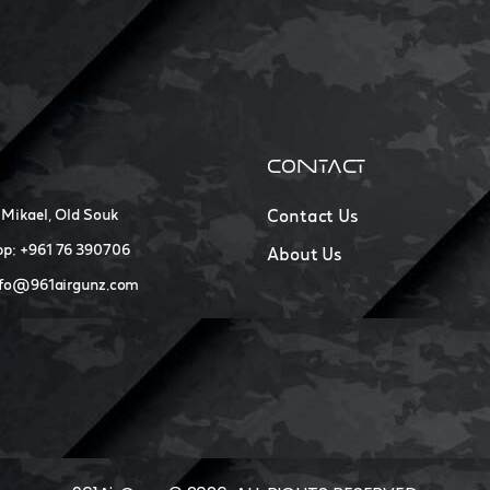
CONTACT
 Mikael, Old Souk
Contact Us
p: +961 76 390706
About Us
nfo@961airgunz.com