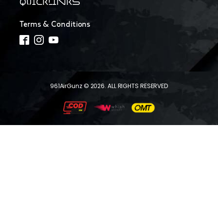
QUICKLINKS
Terms & Conditions
961AirGunz © 2026. ALL RIGHTS RESERVED