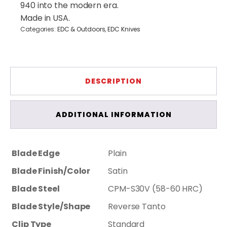
940 into the modern era.
Made in USA.
Categories:
EDC & Outdoors
,
EDC Knives
DESCRIPTION
ADDITIONAL INFORMATION
Blade Edge
Plain
Blade Finish/Color
Satin
Blade Steel
CPM-S30V (58-60 HRC)
Blade Style/Shape
Reverse Tanto
Clip Type
Standard