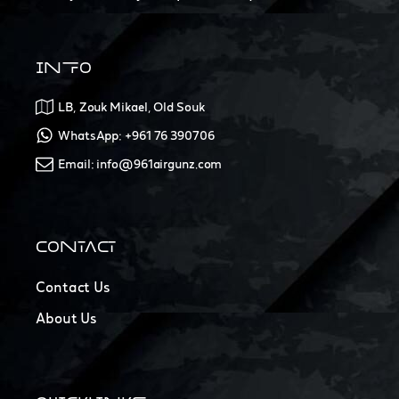
INFO
LB, Zouk Mikael, Old Souk
WhatsApp: +961 76 390706
Email: info@961airgunz.com
CONTACT
Contact Us
About Us