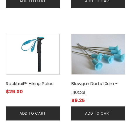
ADD TO CART
ADD TO CART
Rocktrail™ Hiking Poles
Blowgun Darts 10cm -
$
29.00
.40Cal
$
9.25
ADD TO CART
ADD TO CART