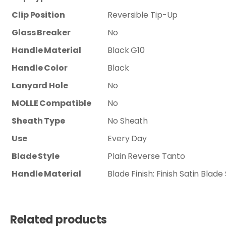
Clip Position
Reversible Tip-Up
Glass Breaker
No
Handle Material
Black G10
Handle Color
Black
Lanyard Hole
No
MOLLE Compatible
No
Sheath Type
No Sheath
Use
Every Day
Blade Style
Plain Reverse Tanto
Handle Material
Blade Finish: Finish Satin Bla
Related products