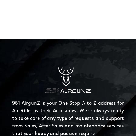
961 AirgunZ is your One Stop A to Z address for
Air Rifles & their Accesories. We're always ready
to take care of any type of requests and support
from Sales, After Sales and maintenance services
that your hobby and passion require.