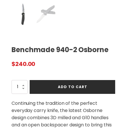
Benchmade 940-2 Osborne
$
240.00
Benchmade
ADD TO CART
940-
2
Osborne
Continuing the tradition of the perfect
quantity
everyday carry knife, the latest Osborne
design combines 3D milled and G10 handles
and an open backspacer design to bring this