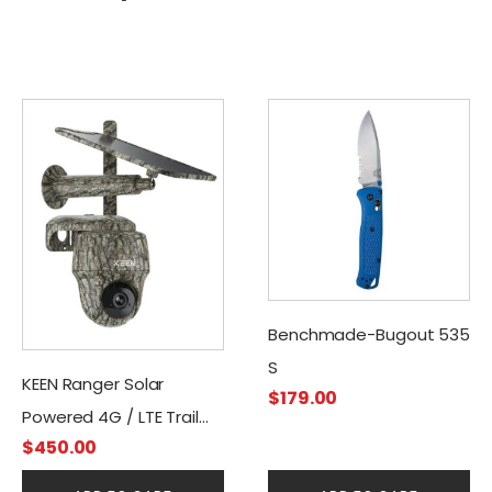
Benchmade-Bugout 535
S
KEEN Ranger Solar
$
179.00
Powered 4G / LTE Trail
$
450.00
Camera