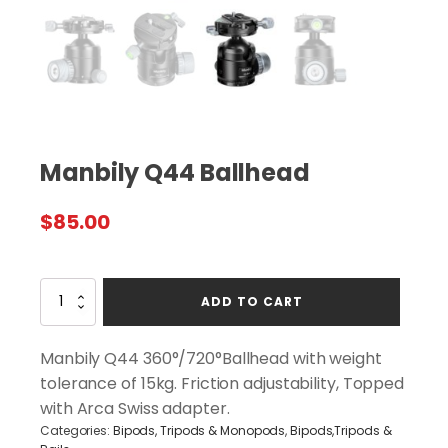
Manbily Q44 Ballhead
$
85.00
Manbily
ADD TO CART
Q44
Ballhead
quantity
Manbily Q44 360°/720°Ballhead with weight
tolerance of 15kg. Friction adjustability, Topped
with Arca Swiss adapter.
Categories:
Bipods, Tripods & Monopods
,
Bipods,Tripods &