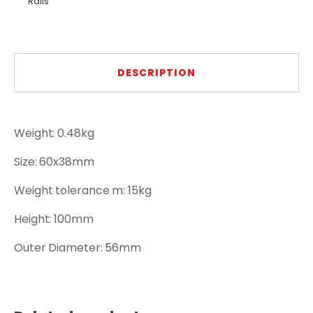
Rails
DESCRIPTION
Weight: 0.48kg
Size: 60x38mm
Weight tolerance m: 15kg
Height: 100mm
Outer Diameter: 56mm