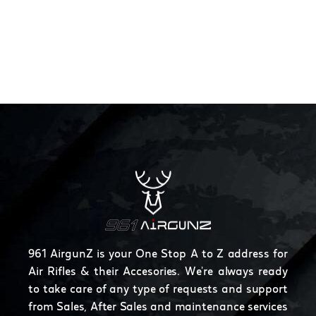
961 AirgunZ is your One Stop A to Z address for
Air Rifles & their Accesories. We're always ready
to take care of any type of requests and support
from Sales, After Sales and maintenance services