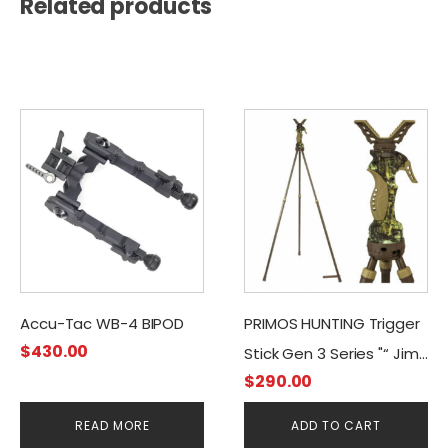
Related products
Accu-Tac WB-4 BIPOD
PRIMOS HUNTING Trigger
$
430.00
Stick Gen 3 Series "“ Jim
$
290.00
Shockey Tall Tripod
READ MORE
ADD TO CART