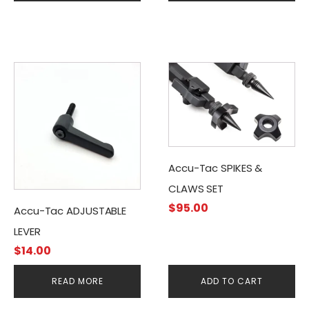
Accu-Tac SPIKES &
CLAWS SET
$
95.00
Accu-Tac ADJUSTABLE
LEVER
$
14.00
READ MORE
ADD TO CART