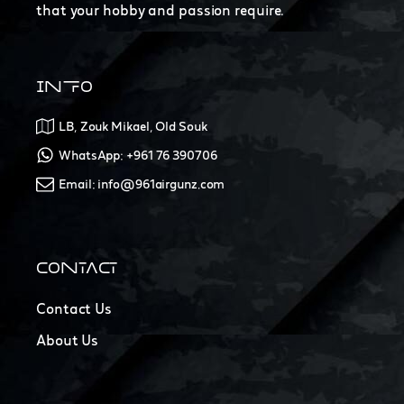
that your hobby and passion require.
INFO
LB, Zouk Mikael, Old Souk
WhatsApp: +961 76 390706
Email: info@961airgunz.com
CONTACT
Contact Us
About Us