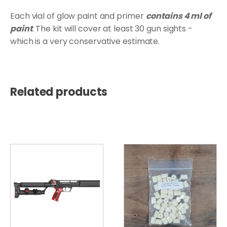
Each vial of glow paint and primer
contains 4 ml of
paint
. The kit will cover at least 30 gun sights -
which is a very conservative estimate.
Related products
This
product
has
multiple
variants.
The
options