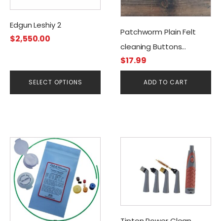
may
be
Edgun Leshiy 2
Patchworm Plain Felt
chosen
$
2,550.00
cleaning Buttons
on
$
17.99
the
.30cal/7.50mm (50CT)
product
SELECT OPTIONS
ADD TO CART
page
Tipton Power Clean