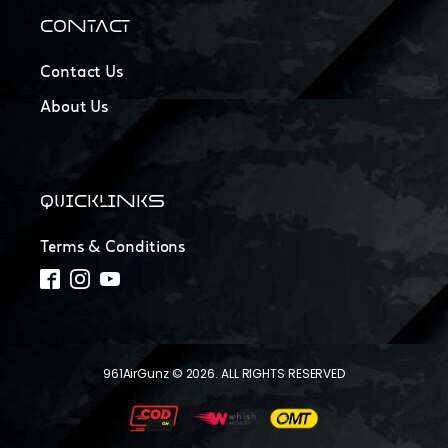
CONTACT
Contact Us
About Us
QUICKLINKS
Terms & Conditions
961AirGunz © 2026. ALL RIGHTS RESERVED