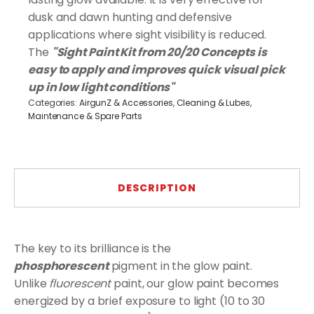
quantity
dusk and dawn hunting and defensive
applications where sight visibility is reduced.
The
"Sight Paint Kit from 20/20 Concepts is
easy to apply and improves quick visual pick
up in low light conditions"
Categories:
AirgunZ & Accessories
,
Cleaning & Lubes
,
Maintenance & Spare Parts
DESCRIPTION
The key to its brilliance is the
phosphorescent
pigment in the glow paint.
Unlike
fluorescent
paint, our glow paint becomes
energized by a brief exposure to light (10 to 30