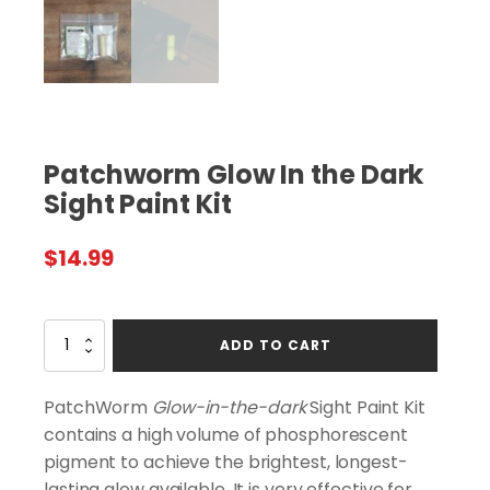
Patchworm Glow In the Dark
Sight Paint Kit
$
14.99
Patchworm
ADD TO CART
Glow
In
the
PatchWorm
Glow-in-the-dark
Sight Paint Kit
Dark
contains a high volume of phosphorescent
Sight
pigment to achieve the brightest, longest-
Paint
Kit
lasting glow available. It is very effective for