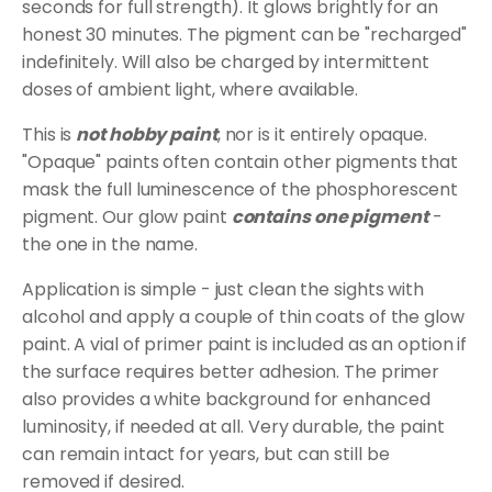
seconds for full strength). It glows brightly for an
honest 30 minutes. The pigment can be "recharged"
indefinitely. Will also be charged by intermittent
doses of ambient light, where available.
This is
not hobby paint
, nor is it entirely opaque.
"Opaque" paints often contain other pigments that
mask the full luminescence of the phosphorescent
pigment. Our glow paint
contains one pigment
-
the one in the name.
Application is simple - just clean the sights with
alcohol and apply a couple of thin coats of the glow
paint. A vial of primer paint is included as an option if
the surface requires better adhesion. The primer
also provides a white background for enhanced
luminosity, if needed at all. Very durable, the paint
can remain intact for years, but can still be
removed if desired.