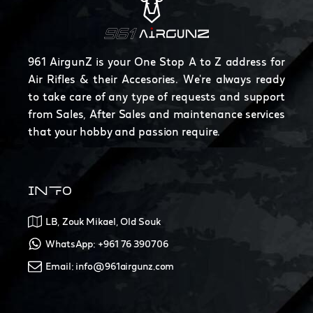
961 AirgunZ is your One Stop A to Z address for
Air Rifles & their Accesories. We're always ready
to take care of any type of requests and support
from Sales, After Sales and maintenance services
that your hobby and passion require.
INFO
LB, Zouk Mikael, Old Souk
WhatsApp: +961 76 390706
Email: info@961airgunz.com