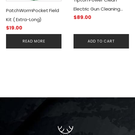
Electric Gun Cleaning
PatchWormPocket Field
$
89.00
Brush Kit
Kit ( Extra-Long)
$
19.00
READ MORE
ADD TO CART