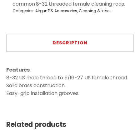
5/16-
common 8-32 threaded female cleaning rods.
27
Categories:
AirgunZ & Accessories
,
Cleaning & Lubes
quantity
DESCRIPTION
Features
:
8-32 US male thread to 5/16-27 US female thread.
Solid brass construction.
Easy-grip installation grooves.
Related products