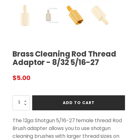
Brass Cleaning Rod Thread
Adaptor - 8/32 5/16-27
$
5.00
Brass
ADD TO CART
Cleaning
Rod
Thread
The 12ga Shotgun 5/16-27 female thread Rod
Adaptor
Brush adapter allows you to use shotgun
-
cleaning brushes with larger thread sizes on
8/32