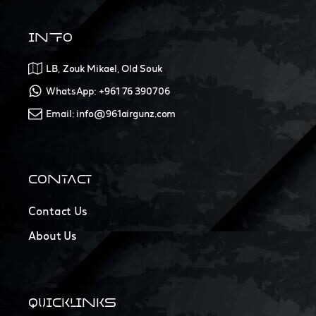
INFO
LB, Zouk Mikael, Old Souk
WhatsApp: +961 76 390706
Email: info@961airgunz.com
CONTACT
Contact Us
About Us
QUICKLINKS