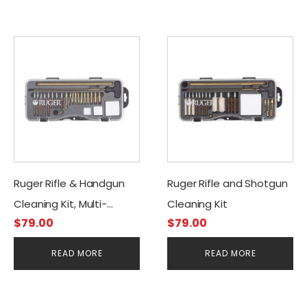
Ruger Rifle & Handgun
Ruger Rifle and Shotgun
Cleaning Kit, Multi-
Cleaning Kit
$
79.00
$
79.00
caliber
READ MORE
READ MORE