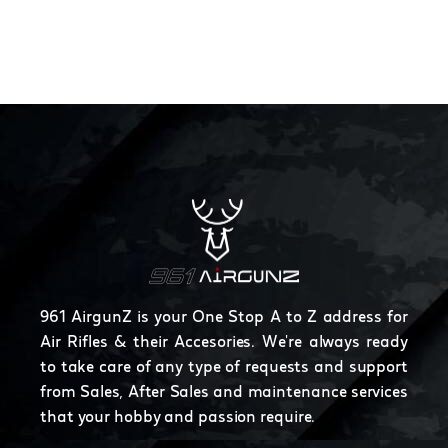
961 AirgunZ is your One Stop A to Z address for
Air Rifles & their Accesories. We're always ready
to take care of any type of requests and support
from Sales, After Sales and maintenance services
that your hobby and passion require.