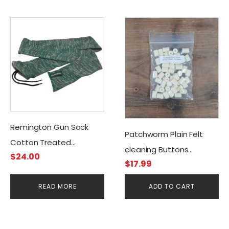
Remington Gun Sock
Patchworm Plain Felt
Cotton Treated
cleaning Buttons
$
24.00
W/Silicone Green
$
17.99
.30cal/7.50mm (50CT)
READ MORE
ADD TO CART