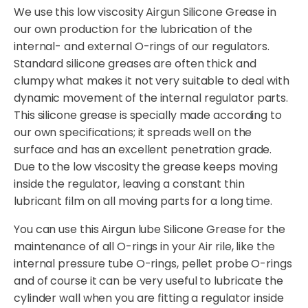
We use this low viscosity Airgun Silicone Grease in
our own production for the lubrication of the
internal- and external O-rings of our regulators.
Standard silicone greases are often thick and
clumpy what makes it not very suitable to deal with
dynamic movement of the internal regulator parts.
This silicone grease is specially made according to
our own specifications; it spreads well on the
surface and has an excellent penetration grade.
Due to the low viscosity the grease keeps moving
inside the regulator, leaving a constant thin
lubricant film on all moving parts for a long time.
You can use this Airgun lube Silicone Grease for the
maintenance of all O-rings in your Air rile, like the
internal pressure tube O-rings, pellet probe O-rings
and of course it can be very useful to lubricate the
cylinder wall when you are fitting a regulator inside