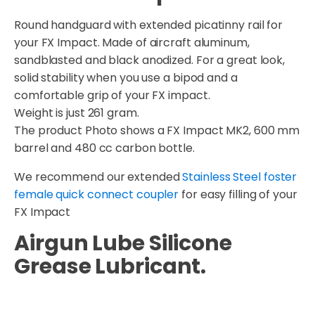
Round handguard with extended picatinny rail for
your FX Impact. Made of aircraft aluminum,
sandblasted and black anodized. For a great look,
solid stability when you use a bipod and a
comfortable grip of your FX impact.
Weight is just 261 gram.
The product Photo shows a FX Impact MK2, 600 mm
barrel and 480 cc carbon bottle.
We recommend our extended
Stainless Steel foster
female quick connect coupler
for easy filling of your
FX Impact
Airgun Lube Silicone
Grease Lubricant.