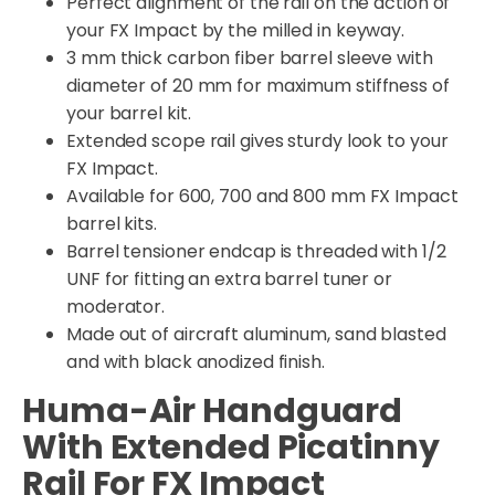
Perfect alignment of the rail on the action of
your FX Impact by the milled in keyway.
3 mm thick carbon fiber barrel sleeve with
diameter of 20 mm for maximum stiffness of
your barrel kit.
Extended scope rail gives sturdy look to your
FX Impact.
Available for 600, 700 and 800 mm FX Impact
barrel kits.
Barrel tensioner endcap is threaded with 1/2
UNF for fitting an extra barrel tuner or
moderator.
Made out of aircraft aluminum, sand blasted
and with black anodized finish.
Huma-Air Handguard
With Extended Picatinny
Rail For FX Impact