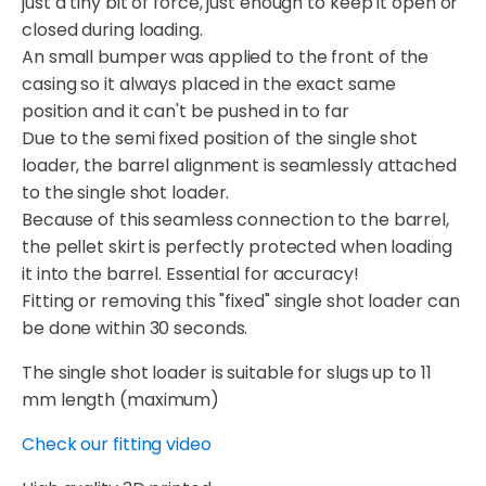
just a tiny bit of force, just enough to keep it open or
closed during loading.
An small bumper was applied to the front of the
casing so it always placed in the exact same
position and it can't be pushed in to far
Due to the semi fixed position of the single shot
loader, the barrel alignment is seamlessly attached
to the single shot loader.
Because of this seamless connection to the barrel,
the pellet skirt is perfectly protected when loading
it into the barrel. Essential for accuracy!
Fitting or removing this "fixed" single shot loader can
be done within 30 seconds.
The single shot loader is suitable for slugs up to 11
mm length (maximum)
Check our fitting video