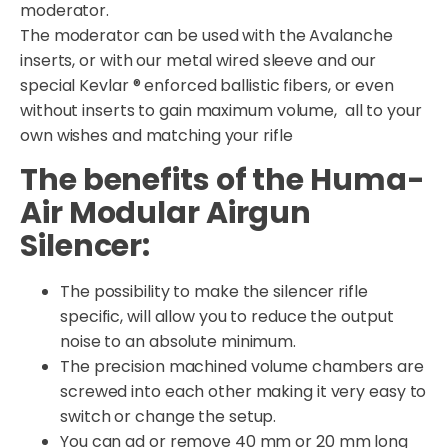
moderator.
The moderator can be used with the Avalanche
inserts, or with our metal wired sleeve and our
special Kevlar ® enforced ballistic fibers, or even
without inserts to gain maximum volume, all to your
own wishes and matching your rifle
The benefits of the Huma-
Air Modular Airgun
Silencer:
The possibility to make the silencer rifle
specific, will allow you to reduce the output
noise to an absolute minimum.
The precision machined volume chambers are
screwed into each other making it very easy to
switch or change the setup.
You can ad or remove 40 mm or 20 mm long