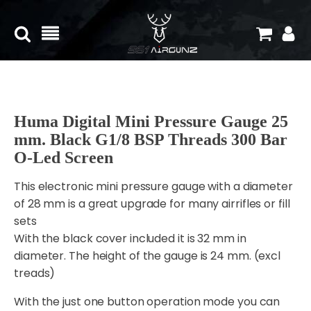
Huma Digital Mini Pressure Gauge 25
mm. Black G1/8 BSP Threads 300 Bar
O-Led Screen
This electronic mini pressure gauge with a diameter
of 28 mm is a great upgrade for many airrifles or fill
sets
With the black cover included it is 32 mm in
diameter. The height of the gauge is 24 mm. (excl
treads)
With the just one button operation mode you can