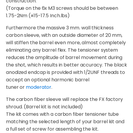
construction.
(Torque on the 6x M3 screws should be between
1.75-2Nm (±15-17.5 Inch.lbs)
Furthermore the massive 3 mm. wall thickness
carbon sleeve, with an outside diameter of 20 mm,
will stiffen the barrel even more, almost completely
eliminating any barrel flex. The tensioner system
reduces the amplitude of barrel movement during
the shot, which results in better accuracy. The black
anodized endcap is provided with 1/2UNF threads to
accept an optional harmonic barrel
tuner or
moderator
.
The carbon fiber sleeve will replace the FX factory
shroud. (Barrel kit is not included)
The kit comes with a carbon fiber tensioner tube
matching the selected length of your barrel kit and
a full set of screw for assembling the kit.