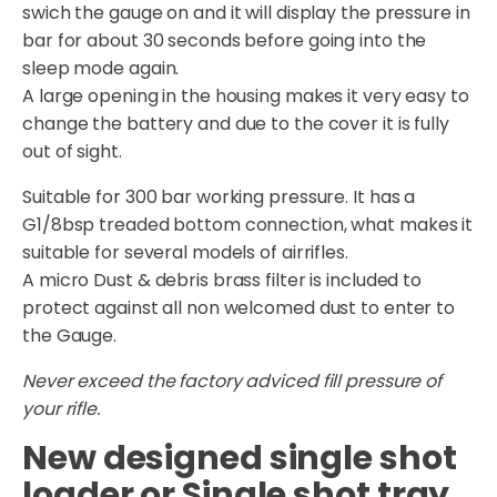
swich the gauge on and it will display the pressure in
bar for about 30 seconds before going into the
sleep mode again.
A large opening in the housing makes it very easy to
change the battery and due to the cover it is fully
out of sight.
Suitable for 300 bar working pressure. It has a
G1/8bsp treaded bottom connection, what makes it
suitable for several models of airrifles.
A micro Dust & debris brass filter is included to
protect against all non welcomed dust to enter to
the Gauge.
Never exceed the factory adviced fill pressure of
your rifle.
New designed single shot
loader or Single shot tray