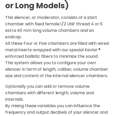
or Long Models)
This silencer, or moderator, consists of a start
chamber with fixed female 1/2 UNF thread 4 or 5
extra 40 mm long volume chambers and an
endcap.
All these Four or Five chambers are filled with wired
metal inserts wrapped with our special Kevlar ®
enforced ballistic fibers to minimize the sound.
This system allows you to configure your own
silencer in term of length, caliber, volume chamber
size and content of the internal silencer chambers.
Optionally you can add or remove volume
chambers with different length, volume and
internals.
By mixing these variables you can influence the
frequency and output decibels of your silencer and