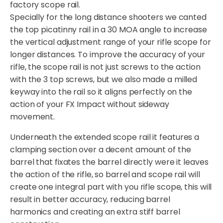
factory scope rail.
Specially for the long distance shooters we canted
the top picatinny rail in a 30 MOA angle to increase
the vertical adjustment range of your rifle scope for
longer distances. To improve the accuracy of your
rifle, the scope rail is not just screws to the action
with the 3 top screws, but we also made a milled
keyway into the rail so it aligns perfectly on the
action of your FX Impact without sideway
movement.
Underneath the extended scope rail it features a
clamping section over a decent amount of the
barrel that fixates the barrel directly were it leaves
the action of the rifle, so barrel and scope rail will
create one integral part with you rifle scope, this will
result in better accuracy, reducing barrel
harmonics and creating an extra stiff barrel