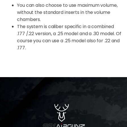
You can also choose to use maximum volume,
without the standard inserts in the volume
chambers.
The system is caliber specific in a combined
.177 /.22 version, a .25 model and a .30 model. Of
course you can use a .25 model also for .22 and
.177.