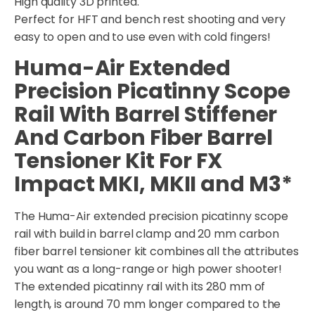
High quality 3D printed.
Perfect for HFT and bench rest shooting and very
easy to open and to use even with cold fingers!
Huma-Air Extended
Precision Picatinny Scope
Rail With Barrel Stiffener
And Carbon Fiber Barrel
Tensioner Kit For FX
Impact MKI, MKII and M3*
The Huma-Air extended precision picatinny scope
rail with build in barrel clamp and 20 mm carbon
fiber barrel tensioner kit combines all the attributes
you want as a long-range or high power shooter!
The extended picatinny rail with its 280 mm of
length, is around 70 mm longer compared to the