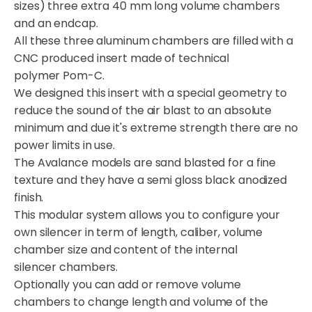
sizes) three extra 40 mm long volume chambers
and an endcap.
All these three aluminum chambers are filled with a
CNC produced insert made of technical
polymer Pom-C.
We designed this insert with a special geometry to
reduce the sound of the air blast to an absolute
minimum and due it's extreme strength there are no
power limits in use.
The Avalance models are sand blasted for a fine
texture and they have a semi gloss black anodized
finish.
This modular system allows you to configure your
own silencer in term of length, caliber, volume
chamber size and content of the internal
silencer chambers.
Optionally you can add or remove volume
chambers to change length and volume of the