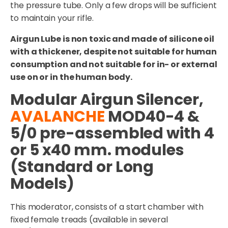
the pressure tube. Only a few drops will be sufficient
to maintain your rifle.
Airgun Lube is non toxic and made of silicone oil
with a thickener, despite not suitable for human
consumption and not suitable for in- or external
use on or in the human body.
Modular Airgun Silencer,
AVALANCHE
MOD40-4 &
5/0 pre-assembled with 4
or 5 x40 mm. modules
(Standard or Long
Models)
This moderator, consists of a start chamber with
fixed female treads (available in several