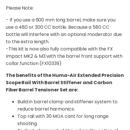
Please Note:
- If you use a 600 mm long barrel, make sure you
use a 480 or 300 CC bottle. Because a 580 CC
bottle will interfere with an optional moderator due
to the extra length.
-This kit is now also fully compatible with the FX
Impact MK2 & M3 with the barrel front support with
collar function (FX10339)
The benefits of the Huma-Air Extended Precision
Scope Rail With Barrel Stiffener and Carbon
Fiber Barrel Tensioner Set are:
Build in barrel clamp and stiffener system to
reduce barrel harmonics.
Top rail with 30 MOA cant for long range
shooting.