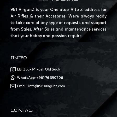
961 AirgunZ is your One Stop A to Z address for
Air Rifles & their Accesories. We're always ready
to take care of any type of requests and support
from Sales, After Sales and maintenance services
that your hobby and passion require.
INFO
LB, Zouk Mikael, Old Souk
WhatsApp: +961 76 390706
Email: info@961airgunz.com
CONTACT