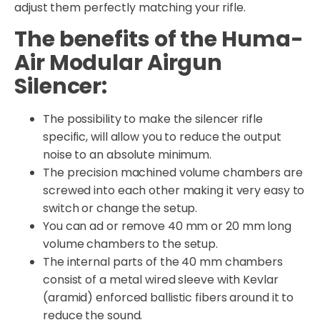
adjust them perfectly matching your rifle.
The benefits of the Huma-
Air Modular Airgun
Silencer:
The possibility to make the silencer rifle
specific, will allow you to reduce the output
noise to an absolute minimum.
The precision machined volume chambers are
screwed into each other making it very easy to
switch or change the setup.
You can ad or remove 40 mm or 20 mm long
volume chambers to the setup.
The internal parts of the 40 mm chambers
consist of a metal wired sleeve with Kevlar
(aramid) enforced ballistic fibers around it to
reduce the sound.