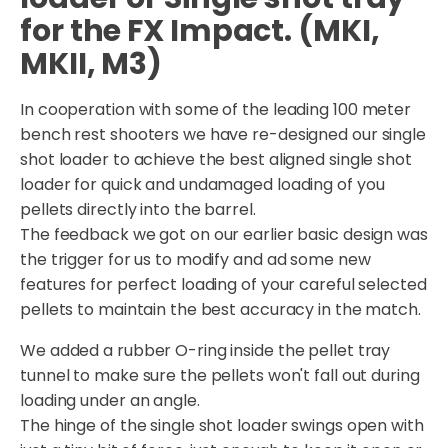
for the FX Impact. (MKI,
MKII, M3)
In cooperation with some of the leading 100 meter
bench rest shooters we have re-designed our single
shot loader to achieve the best aligned single shot
loader for quick and undamaged loading of you
pellets directly into the barrel.
The feedback we got on our earlier basic design was
the trigger for us to modify and ad some new
features for perfect loading of your careful selected
pellets to maintain the best accuracy in the match.
We added a rubber O-ring inside the pellet tray
tunnel to make sure the pellets won't fall out during
loading under an angle.
The hinge of the single shot loader swings open with