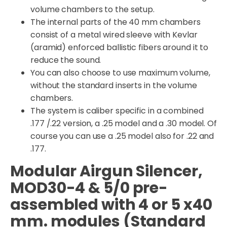
volume chambers to the setup.
The internal parts of the 40 mm chambers
consist of a metal wired sleeve with Kevlar
(aramid) enforced ballistic fibers around it to
reduce the sound.
You can also choose to use maximum volume,
without the standard inserts in the volume
chambers.
The system is caliber specific in a combined
.177 /.22 version, a .25 model and a .30 model. Of
course you can use a .25 model also for .22 and
.177.
Modular Airgun Silencer,
MOD30-4 & 5/0 pre-
assembled with 4 or 5 x40
mm. modules (Standard